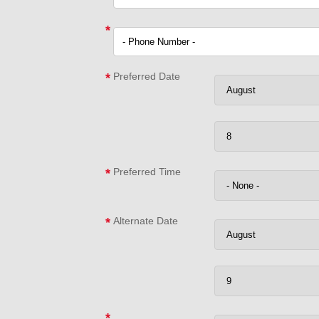
*
*
Preferred Date
*
Preferred Time
*
Alternate Date
*