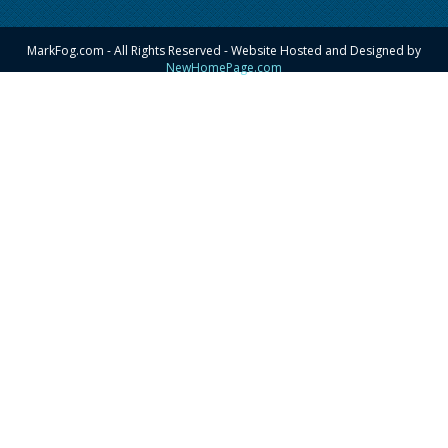
MarkFog.com - All Rights Reserved - Website Hosted and Designed by
NewHomePage.com