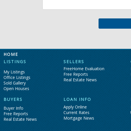
HOME
LISTINGS
SELLERS
FreeHome Evaluation
My Listings
Free Reports
Office Listings
Real Estate News
Sold Gallery
Open Houses
BUYERS
LOAN INFO
Apply Online
Buyer Info
Current Rates
Free Reports
Mortgage News
Real Estate News