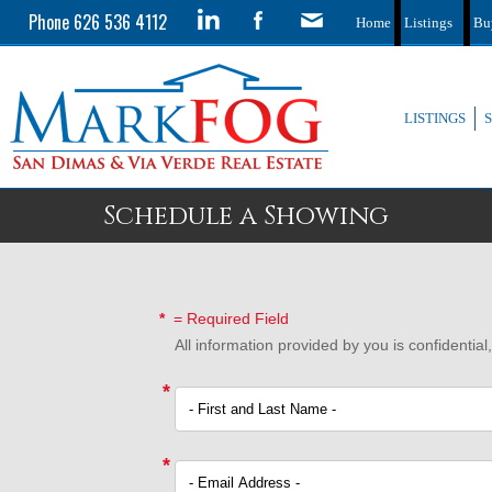
Phone 626 536 4112
Home
Listings
Bu
LISTINGS
Schedule a Showing
*
= Required Field
All information provided by you is confidentia
*
*