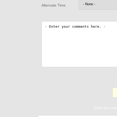
Alternate Time
Enter the code