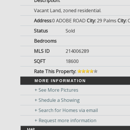
Description:
Vacant Land, zoned residential.
Address
:0 ADOBE ROAD
City:
29 Palms
City:
Status
Sold
Bedrooms
MLS ID
214006289
SQFT
18600
Rate This Property:
MORE INFORMATION
+ See More Pictures
+ Shedule a Showing
+ Search for Homes via email
+ Request more information
MAP