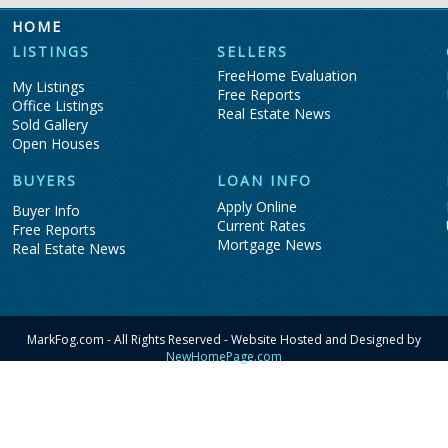
HOME
LISTINGS
SELLERS
FreeHome Evaluation
My Listings
Free Reports
Office Listings
Real Estate News
Sold Gallery
Open Houses
BUYERS
LOAN INFO
Apply Online
Buyer Info
Current Rates
Free Reports
Mortgage News
Real Estate News
MarkFog.com - All Rights Reserved - Website Hosted and Designed by
NewHomePage.com