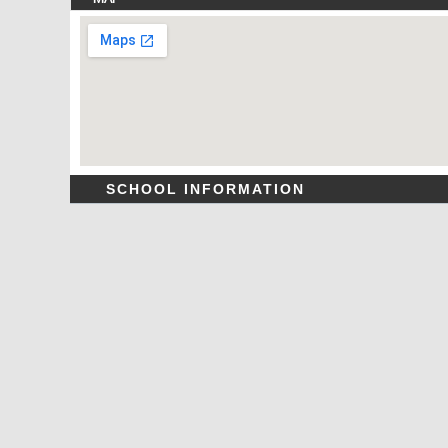
SCHOOL INFORMATION