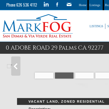
Phone 626 536 4112
Home
Listings
Bu
LISTINGS
0 ADOBE ROAD 29 Palms CA 92277
VACANT LAND, ZONED RESIDENTIAL