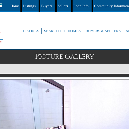
Home
Listings
Buyers
Sellers
Loan Info
Community Informat
LISTINGS
SEARCH FOR HOMES
BUYERS & SELLERS
A
Picture Gallery