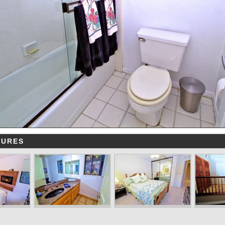
TURES