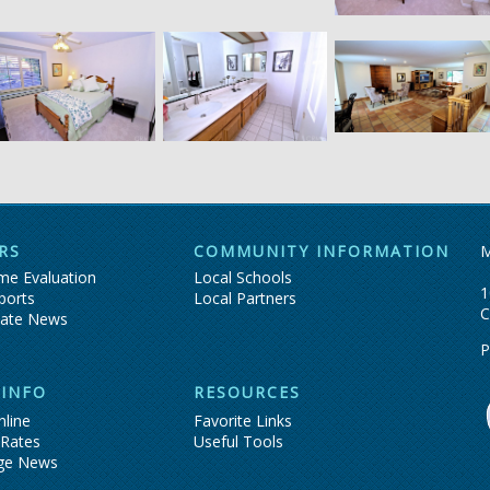
RS
COMMUNITY INFORMATION
M
e Evaluation
Local Schools
1
ports
Local Partners
C
tate News
P
 INFO
RESOURCES
nline
Favorite Links
 Rates
Useful Tools
ge News