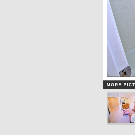
MORE PIC