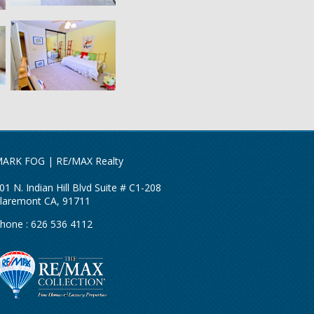
ARK FOG | RE/MAX Realty
01 N. Indian Hill Blvd Suite # C1-208
laremont CA, 91711
hone : 626 536 4112