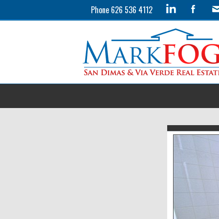
Phone 626 536 4112