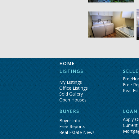
HOME
LISTINGS
SELLE
FreeHom
My Listings
Free Re
Office Listings
Real Es
Sold Gallery
Open Houses
BUYERS
LOAN
Apply O
Buyer Info
Current
Free Reports
Mortga
Real Estate News