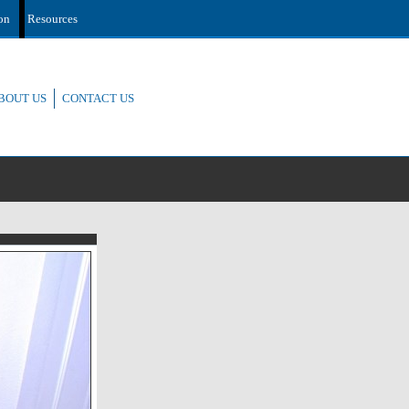
ion
Resources
BOUT US
CONTACT US